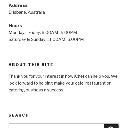
Address
Brisbane, Australia
Hours
Monday—Friday: 9:00AM–5:00PM
Saturday & Sunday: 11:00AM–3:00PM
ABOUT THIS SITE
Thank you for your interest in how iChef can help you. We
look forward to helping make your cafe, restaurant or
catering business a success.
SEARCH
Search