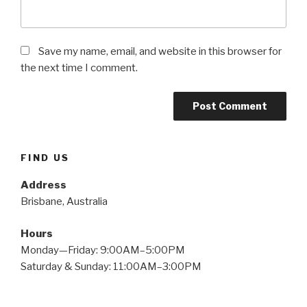
Save my name, email, and website in this browser for
the next time I comment.
FIND US
Address
Brisbane, Australia
Hours
Monday—Friday: 9:00AM–5:00PM
Saturday & Sunday: 11:00AM–3:00PM