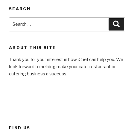
SEARCH
Search
Searc
for:
ABOUT THIS SITE
Thank you for your interest in how iChef can help you. We
look forward to helping make your cafe, restaurant or
catering business a success.
FIND US