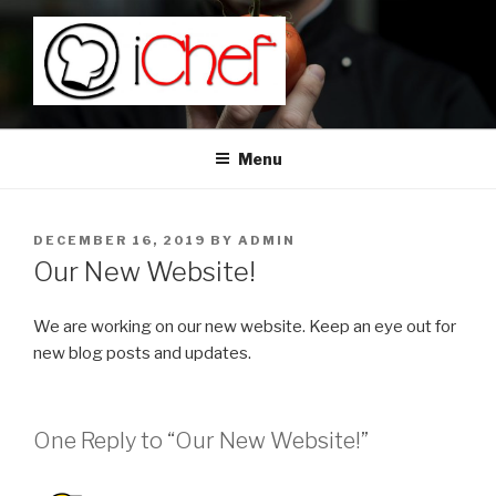
Skip
to
content
Menu
POSTED
DECEMBER 16, 2019
BY
ADMIN
ON
Our New Website!
We are working on our new website. Keep an eye out for
new blog posts and updates.
One Reply to “Our New Website!”