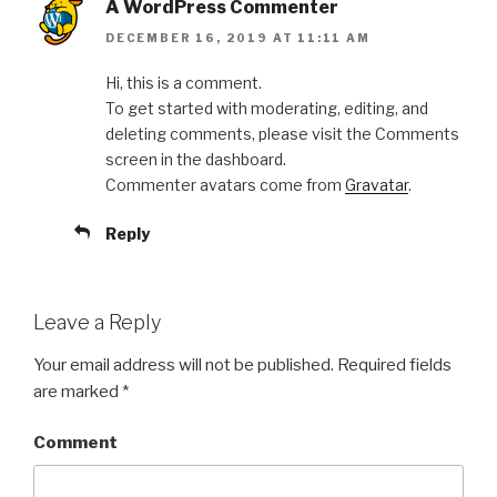
A WordPress Commenter
DECEMBER 16, 2019 AT 11:11 AM
Hi, this is a comment.
To get started with moderating, editing, and
deleting comments, please visit the Comments
screen in the dashboard.
Commenter avatars come from
Gravatar
.
Reply
Leave a Reply
Your email address will not be published.
Required fields
are marked
*
Comment