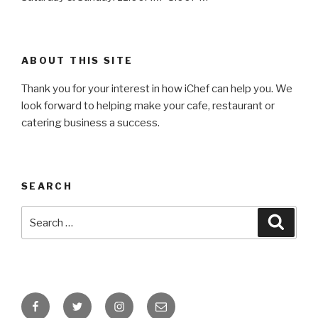
ABOUT THIS SITE
Thank you for your interest in how iChef can help you. We
look forward to helping make your cafe, restaurant or
catering business a success.
SEARCH
Search
Searc
for:
Facebook
Twitter
Instagram
Email