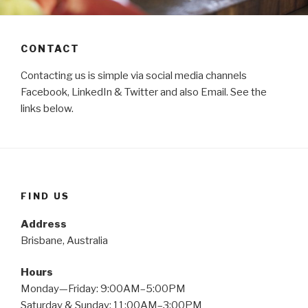
CONTACT
Contacting us is simple via social media channels
Facebook, LinkedIn & Twitter and also Email. See the
links below.
FIND US
Address
Brisbane, Australia
Hours
Monday—Friday: 9:00AM–5:00PM
Saturday & Sunday: 11:00AM–3:00PM